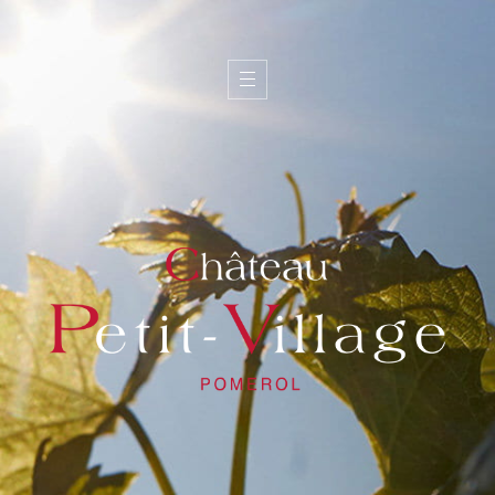
I
d
e
n
t
i
t
y
W
i
n
e
s
T
e
a
m
T
e
r
r
o
i
r
G
a
l
l
e
r
y
C
o
n
t
a
c
t