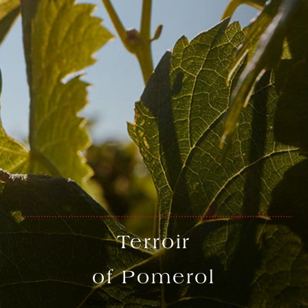
Français
Terroir
Terms of use
Terms of use
creation vinium
of Pomerol
Cookies